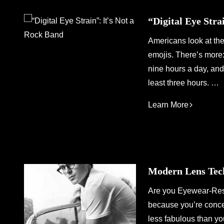
“Digital Eye Stra
Americans look at the
emojis. There’s more: 
nine hours a day, and 
least three hours. …
Learn More
Modern Lens Tec
Are you Eyewear-Resi
because you’re concer
less fabulous than yo