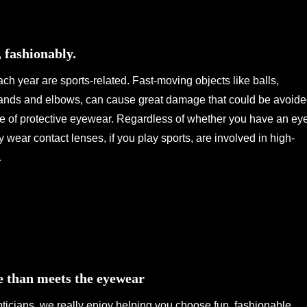
, fashionably.
ch year are sports-related. Fast-moving objects like balls,
ands and elbows, can cause great damage that could be avoid
se of protective eyewear. Regardless of whether you have an ey
y wear contact lenses, if you play sports, are involved in high-
…
e than meets the eyewear
ticians, we really enjoy helping you choose fun, fashionable