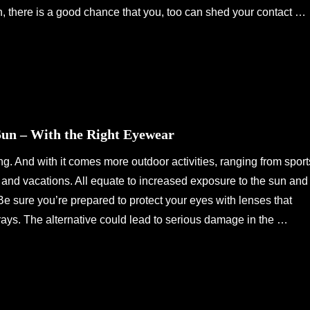
n, there is a good chance that you, too can shed your contact …
Sun – With the Right Eyewear
 And with it comes more outdoor activities, ranging from sport
s and vacations. All equate to increased exposure to the sun and
s. Be sure you’re prepared to protect your eyes with lenses that
ays. The alternative could lead to serious damage in the …