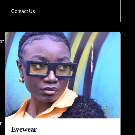
Contact Us
at
r
Eyewear