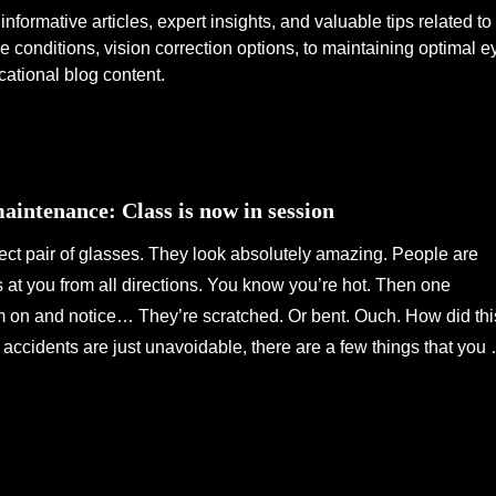
informative articles, expert insights, and valuable tips related t
 conditions, vision correction options, to maintaining optimal 
cational blog content.
intenance: Class is now in session
ect pair of glasses. They look absolutely amazing. People are
at you from all directions. You know you’re hot. Then one
m on and notice… They’re scratched. Or bent. Ouch. How did thi
ccidents are just unavoidable, there are a few things that you