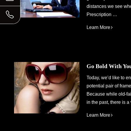
distances we see when
Prescription …
Learn More
Go Bold With Yo
Today, we’d like to e
potential pair of fram
Because while old-fa
in the past, there is
Learn More