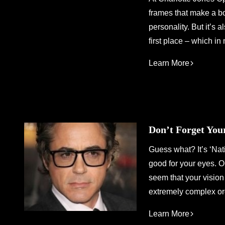
frames that make a b
personality. But it’s 
first place – which in
Learn More
Don’t Forget Yo
Guess what? It’s ‘Na
good for your eyes. O
seem that your vision 
extremely complex org
Learn More