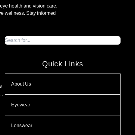
o eye health and vision care.
eye wellness. Stay informed
Quick Links
About Us
s
 …
Eyewear
Lenswear