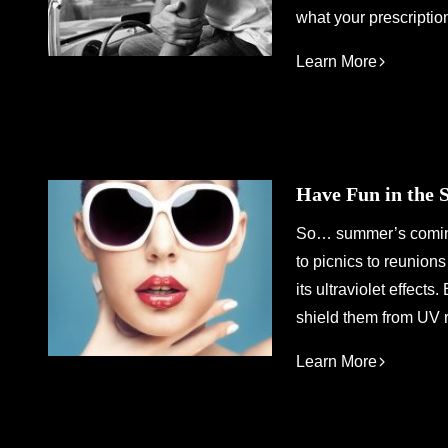
what your prescriptio
Learn More
Have Fun in the 
So… summer’s coming.
to picnics to reunion
its ultraviolet effect
shield them from UV r
Learn More