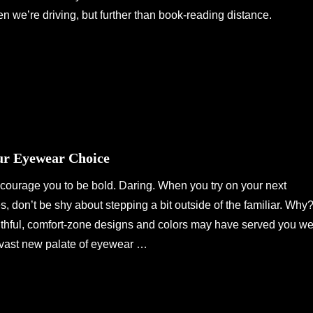
 we’re driving, but further than book-reading distance.
ur Eyewear Choice
ncourage you to be bold. Daring. When you try on your next
es, don’t be shy about stepping a bit outside of the familiar. Why
ithful, comfort-zone designs and colors may have served you we
 a vast new palate of eyewear …