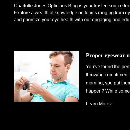
Charlotte Jones Opticians Blog is your trusted source for 
Explore a wealth of knowledge on topics ranging from eye
and prioritize your eye health with our engaging and edu
Proper eyewear ma
You’ve found the perf
throwing compliments 
morning, you put the
happen? While some a
Learn More