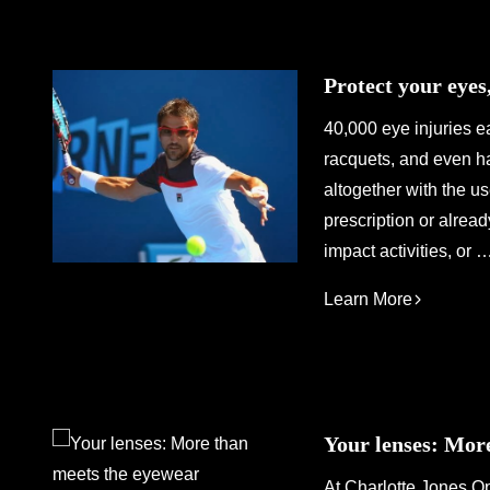
Protect your eyes
40,000 eye injuries ea
racquets, and even h
altogether with the u
prescription or alread
impact activities, or 
Learn More
Your lenses: Mor
At Charlotte Jones Op