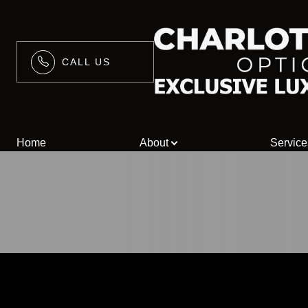
CALL US
Menu
Home
Home
About
Service
About
Services
Blog
Contact Us
/>