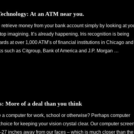
 Technology: At an ATM near you.
 retrieve money from your bank account simply by looking at yo
 imagining. It’s already happening. Iris recognition is being
cards at over 1,000 ATM’s of financial institutions in Chicago and
ks such as Citgroup, Bank of America and J.P. Morgan …
: More of a deal than you think
e a computer for work, school or otherwise? Perhaps computer
 choice for keeping your vision crystal clear. Our computer scree
0-27 inches away from our faces – which is much closer than the