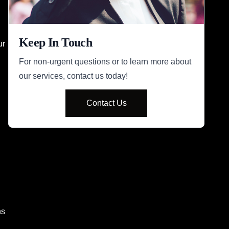
Keep In Touch
ur
For non-urgent questions or to learn more about
our services, contact us today!
Contact Us
ns