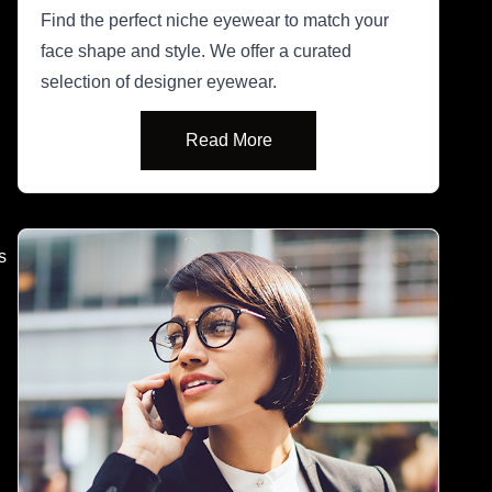
Find the perfect niche eyewear to match your
face shape and style. We offer a curated
selection of designer eyewear.
Read More
s