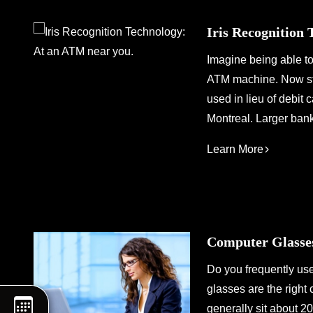
Iris Recognition
Imagine being able to
ATM machine. Now stop
used in lieu of debit 
Montreal. Larger ban
Learn More
Computer Glasses
Do you frequently us
glasses are the right
generally sit about 2