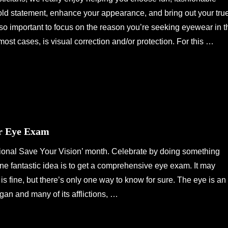
old statement, enhance your appearance, and bring out your tru
also important to focus on the reason you’re seeking eyewear in t
 most cases, is visual correction and/or protection. For this …
ur Eye Exam
tional Save Your Vision’ month. Celebrate by doing something
ne fantastic idea is to get a comprehensive eye exam. It may
is fine, but there’s only one way to know for sure. The eye is an
an and many of its afflictions, …