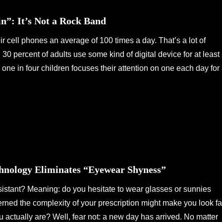
in”: It’s Not a Rock Band
ir cell phones an average of 100 times a day. That’s a lot of
30 percent of adults use some kind of digital device for at least
one in four children focuses their attention on one each day for 
hnology Eliminates “Eyewear Shyness”
stant? Meaning: do you hesitate to wear glasses or sunnies
ned the complexity of your prescription might make you look fa
u actually are? Well, fear not: a new day has arrived. No matter