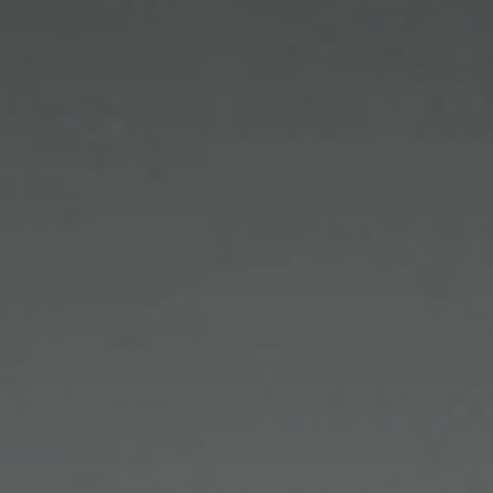
lifestyle.
Our goal is to assist you to look your very best and
give you the most accurate vision possible. For
those with particularly hectic schedules with
limited time available, just call to schedule a
personal appointment with one of our licensed
opticians and stylists to take care of your eyewear
needs.
Private showings are available by appointment in
our NYC boutique for those who wish to have a
more personalized experience.
Learn More