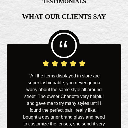
TESTIMONIALS
WHAT OUR CLIENTS SAY
“
"All the items displayed in store are
"I've
super fashionable, you never gonna
life an
worry about the same style all around
Charl
street! The owner Charlotte very helpful
has gr
and gave me to try many styles until I
what 
found the perfect pair I really like. I
pleasa
bought a designer brand glass and need
the 
to customize the lenses, she send it very
from a