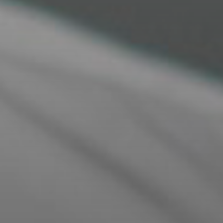
expert guidance every step of the way for a
seamless experience.
VIRTUAL CONSULTATION EXPERT
ONLINE ADVICE
Our Styling opticians offer virtual consultations
where you will receive expert advice tailored to
your specific needs, all from the comfort of your
home.
​​​​​​​ONLINE STYLE CONSULTATION