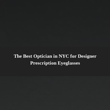
The Best Optician in NYC for Designer
Prescription Eyeglasses
WELCOME TO
CHARLOTTE JONES