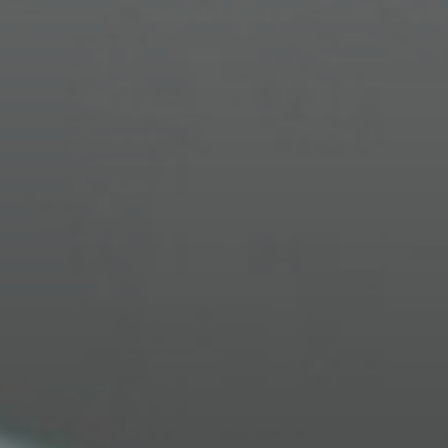
OPTIMIZED VISION
Our personalized approach ensures you see
the world with unmatched clarity and precision.
EXCLUSIVE VIP EXPERIENCE
Receive premium, personalized service, with