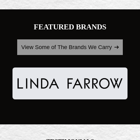
FEATURED BRANDS
View Some of The Brands We Carry