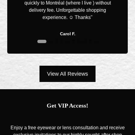
quickly to Montréal (where I live ) without
you 
delivery fee. Unforgettable shopping
great
experience. ☺️ Thanks"
Carol F.
View All Reviews
Get VIP Access!
Enjoy a free eyewear or lens consultation and receive
exclusive invitations to our highly sought-after shop