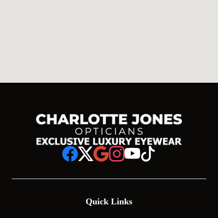
Quick Links