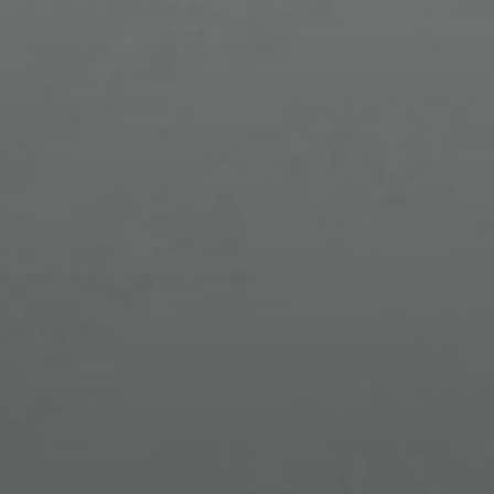
DESIGNER PRESCRIPTION
EYEGLASSES
& PERSONALIZED CARE
NICHE EYEWEAR
Stand out with distinctive frames that reflect
your individuality and elevate your look.