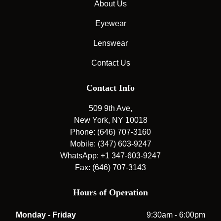
About Us
Eyewear
Lenswear
Contact Us
Contact Info
509 9th Ave,
New York, NY 10018
Phone: (646) 707-3160
Mobile: (347) 603-9247
WhatsApp: +1 347-603-9247
Fax: (646) 707-3143
Hours of Operation
Monday - Friday
9:30am - 6:00pm