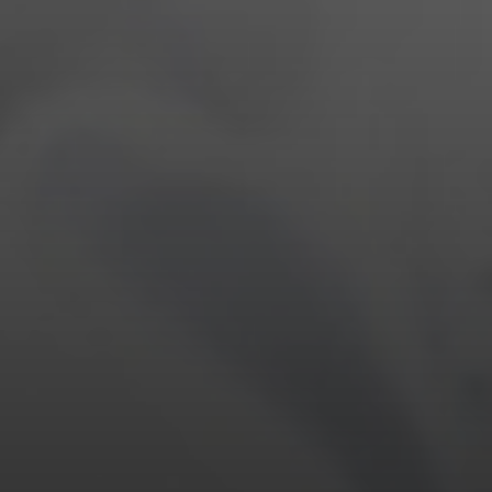
EYEWEAR