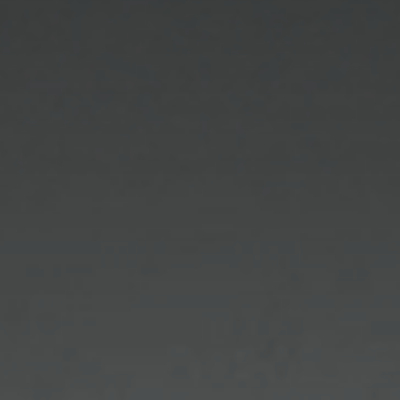
unobtrusively helpful, efficient and understand
facial shapes (petites and plus sizes) and coloring.
We take great pride in the precise interpretation of
your doctor’s prescription as well as the accurate
fitting of prescription lenses for both eyeglasses
and sunglasses.
Your eyes are unique and because of this any lens
that is not expertly fitted is a compromise which
affects your vision. Whether conventional or digital
lenses are used by an optician, it is highly
recommended that a fully licensed optician takes
the precise measurements and fits you with the
most current lens technology that is most
appropriate for your prescription, visual needs and