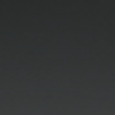
OPTICIANS
At Charlotte Jones Opticians, we share a passion
for the art of personalized expression. This
contributes to our diligent selection of the finest
eyeglass frames and sunglasses, and our
uncompromising standard of service. We provide
a diverse range of the most exclusive eyewear
collections available from the premier designers.
We specialize in creating an eyewear wardrobe for
our clientele with their visual needs and lifestyle in
mind, making it enjoyable and easy to accessorize
with our eyewear.
Our experienced fully licensed opticians are