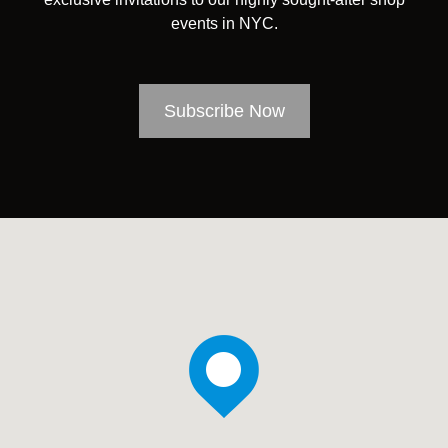
events in NYC.
Subscribe Now