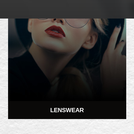
LENSWEAR