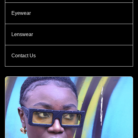
Eyewear
Lenswear
Contact Us