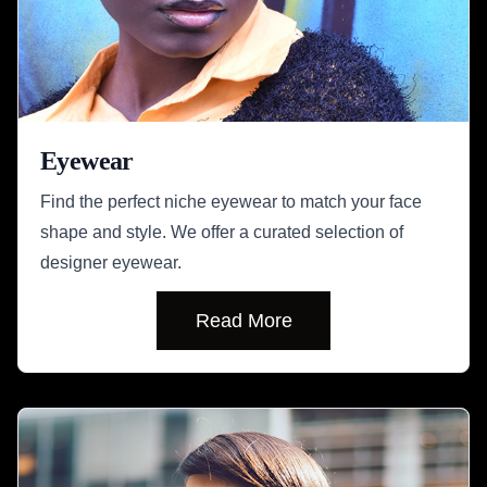
Eyewear
Find the perfect niche eyewear to match your face
shape and style. We offer a curated selection of
designer eyewear.
Read More