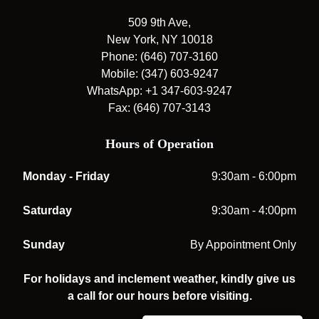
509 9th Ave,
New York, NY 10018
Phone: (646) 707-3160
Mobile: (347) 603-9247
WhatsApp: +1 347-603-9247
Fax: (646) 707-3143
Hours of Operation
Monday - Friday
9:30am - 6:00pm
Saturday
9:30am - 4:00pm
Sunday
By Appointment Only
For holidays and inclement weather, kindly give us
a call for our hours before visiting.