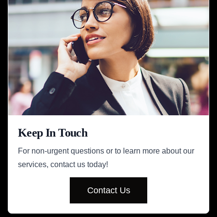
Keep In Touch
For non-urgent questions or to learn more about our
services, contact us today!
Contact Us