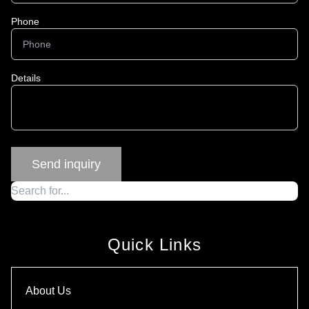
Phone
Details
Quick Links
About Us