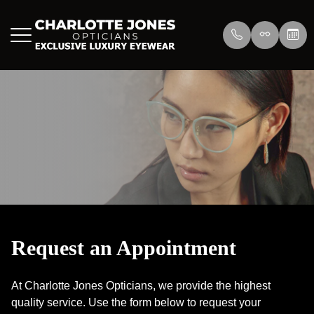
Menu
Home
About Us
Eyewear
About
Press
Lenswea
Services
Reviews
/>
Blog
Blog
Request an Appointment
Contact Us
At Charlotte Jones Opticians, we provide the highest
quality service. Use the form below to request your