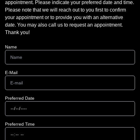
appointment. Please indicate your preferred date and time.
Please note that we will reach out to you first to confirm
your appointment or to provide you with an alternative
date. You may also call us to request an appointment.
Thank you!​​​​​​​
Name
E-Mail
Preferred Date
Preferred Time