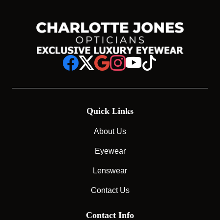
Quick Links
About Us
Eyewear
Lenswear
Contact Us
Contact Info