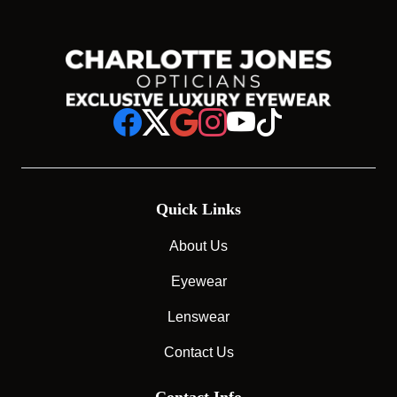
Quick Links
About Us
Eyewear
Lenswear
Contact Us