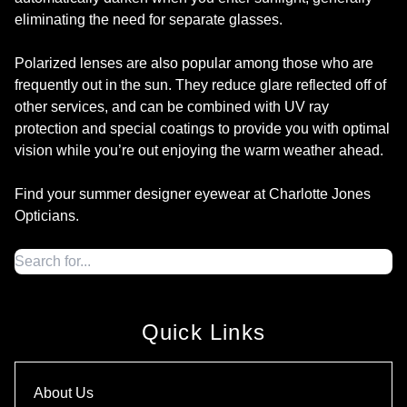
eliminating the need for separate glasses.
Polarized lenses are also popular among those who are
frequently out in the sun. They reduce glare reflected off of
other services, and can be combined with UV ray
protection and special coatings to provide you with optimal
vision while you’re out enjoying the warm weather ahead.
Find your summer designer eyewear at Charlotte Jones
Opticians.
Quick Links
About Us