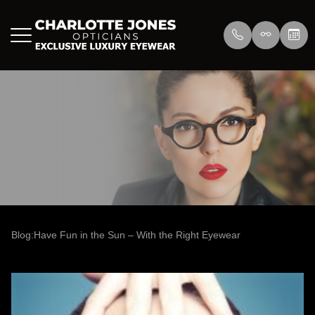
Menu
Home
About Us
Eyewear
About
Press
Lenswea
Services
Reviews
/>
Blog
Blog
Blog:Have Fun in the Sun – With the Right Eyewear
Contact Us