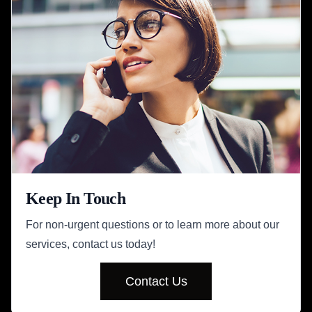
Keep In Touch
For non-urgent questions or to learn more about our
services, contact us today!
Contact Us