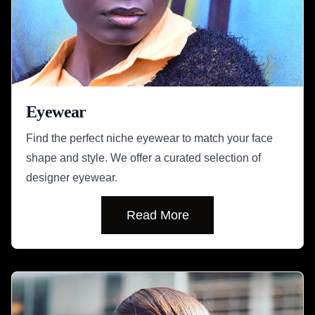
Eyewear
Find the perfect niche eyewear to match your face
shape and style. We offer a curated selection of
designer eyewear.
Read More