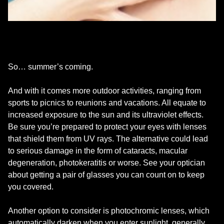
So… summer’s coming.
And with it comes more outdoor activities, ranging from
sports to picnics to reunions and vacations. All equate to
increased exposure to the sun and its ultraviolet effects.
Be sure you’re prepared to protect your eyes with lenses
that shield them from UV rays. The alternative could lead
to serious damage in the form of cataracts, macular
degeneration, photokeratitis or worse. See your optician
about getting a pair of glasses you can count on to keep
you covered.
Another option to consider is photochromic lenses, which
automatically darken when you enter sunlight, generally