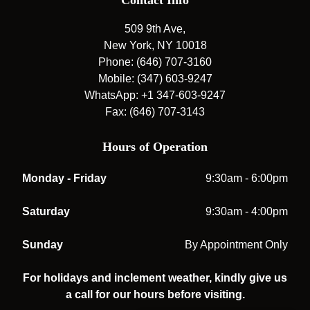
Contact Info
509 9th Ave,
New York, NY 10018
Phone: (646) 707-3160
Mobile: (347) 603-9247
WhatsApp: +1 347-603-9247
Fax: (646) 707-3143
Hours of Operation
Monday - Friday
9:30am - 6:00pm
Saturday
9:30am - 4:00pm
Sunday
By Appointment Only
For holidays and inclement weather, kindly give us
a call for our hours before visiting.