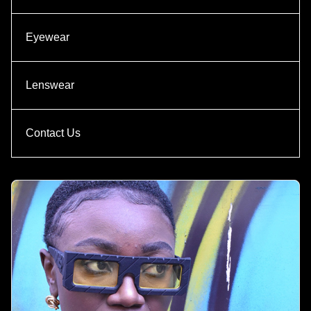
Eyewear
Lenswear
Contact Us