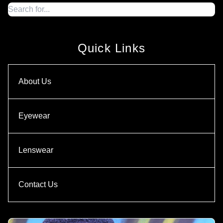
Quick Links
About Us
Eyewear
Lenswear
Contact Us