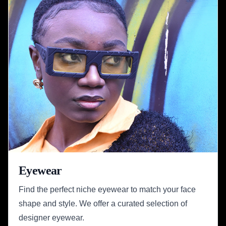
Eyewear
Find the perfect niche eyewear to match your face
shape and style. We offer a curated selection of
designer eyewear.