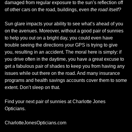
damaged from regular exposure to the sun’s reflection off
of other cars on the road, buildings, even
the road itself?
Sun glare impacts your ability to see what’s ahead of you
on the avenues. Moreover, without a good pair of sunnies
to help you out on a bright day, you could even have
trouble seeing the directions your GPS is trying to give
you, resulting in an accident. The moral here is simply: if
you drive often in the daytime, you have a great excuse to
get a fabulous pair of shades to keep you from having any
issues while out there on the road. And many insurance
programs and health savings accounts cover them to some
extent. Don’t sleep on that.
Find your next pair of sunnies at Charlotte Jones
Opticians.
CharlotteJonesOpticians.com