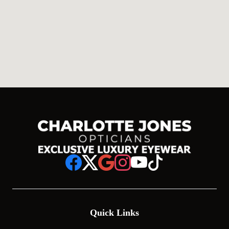
Quick Links