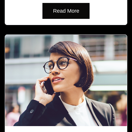
Read More