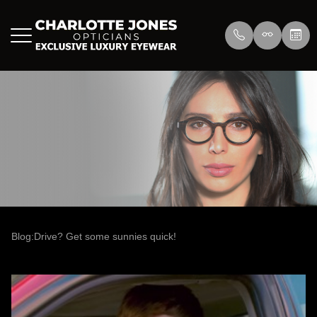
Menu
Home
About Us
Eyewear
About
Press
Lenswea
Services
Reviews
/>
Blog
Blog
Blog:Drive? Get some sunnies quick!
Contact Us