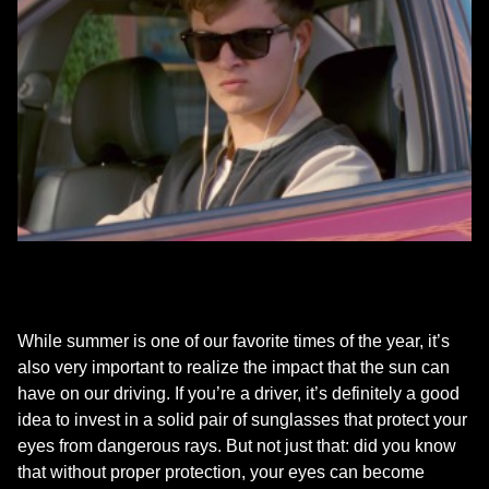
While summer is one of our favorite times of the year, it’s
also very important to realize the impact that the sun can
have on our driving. If you’re a driver, it’s definitely a good
idea to invest in a solid pair of sunglasses that protect your
eyes from dangerous rays. But not just that: did you know
that without proper protection, your eyes can become