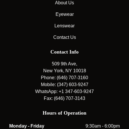
About Us
Eyewear
Lenswear
Contact Us
Contact Info
509 9th Ave,
New York, NY 10018
Phone: (646) 707-3160
Mobile: (347) 603-9247
WhatsApp: +1 347-603-9247
Fax: (646) 707-3143
Hours of Operation
Monday - Friday
9:30am - 6:00pm