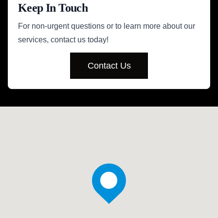
Keep In Touch
For non-urgent questions or to learn more about our
services, contact us today!
Contact Us