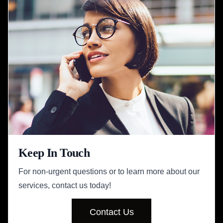
Keep In Touch
For non-urgent questions or to learn more about our
services, contact us today!
Contact Us