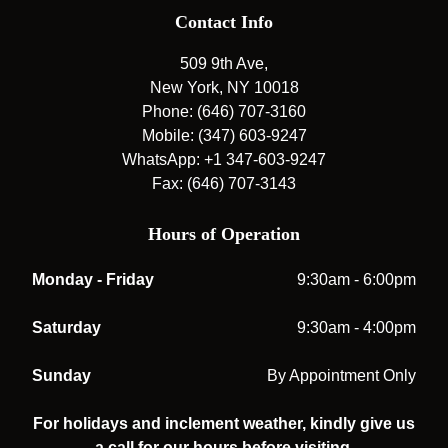
Contact Info
509 9th Ave,
New York, NY 10018
Phone: (646) 707-3160
Mobile: (347) 603-9247
WhatsApp: +1 347-603-9247
Fax: (646) 707-3143
Hours of Operation
Monday - Friday
9:30am - 6:00pm
Saturday
9:30am - 4:00pm
Sunday
By Appointment Only
For holidays and inclement weather, kindly give us
a call for our hours before visiting.