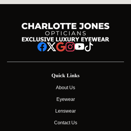
Quick Links
About Us
Eyewear
Lenswear
Contact Us