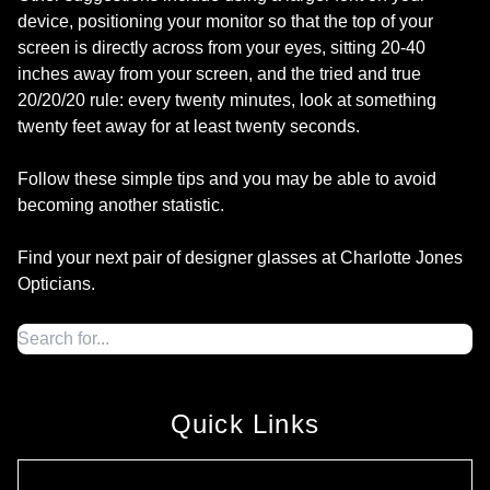
device, positioning your monitor so that the top of your
screen is directly across from your eyes, sitting 20-40
inches away from your screen, and the tried and true
20/20/20 rule: every twenty minutes, look at something
twenty feet away for at least twenty seconds.
Follow these simple tips and you may be able to avoid
becoming another statistic.
Find your next pair of designer glasses at Charlotte Jones
Opticians.
Quick Links