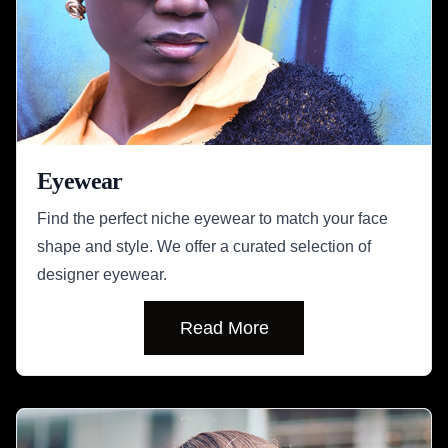
Eyewear
Find the perfect niche eyewear to match your face
shape and style. We offer a curated selection of
designer eyewear.
Read More