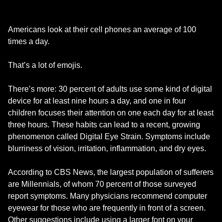
Americans look at their cell phones an average of 100
times a day.
That’s a lot of emojis.
There’s more: 30 percent of adults use some kind of digital
device for at least nine hours a day, and one in four
children focuses their attention on one each day for at least
three hours. These habits can lead to a recent, growing
phenomenon called Digital Eye Strain. Symptoms include
blurriness of vision, irritation, inflammation, and dry eyes.
According to CBS News, the largest population of sufferers
are Millennials, of whom 70 percent of those surveyed
report symptoms. Many physicians recommend computer
eyewear for those who are frequently in front of a screen.
Other suggestions include using a larger font on your