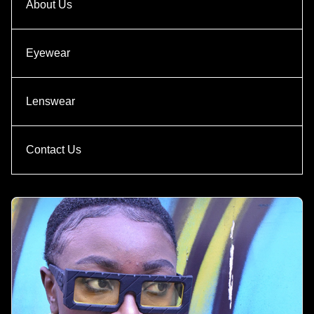
About Us
Eyewear
Lenswear
Contact Us