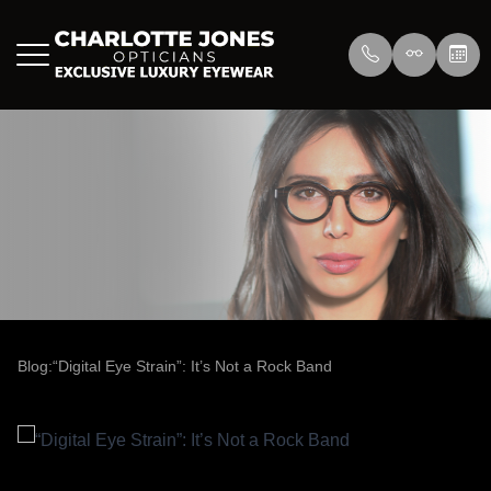
Menu
Home
About Us
Eyewear
About
Press
Lenswea
Services
Reviews
/>
Blog
Blog
Blog:“Digital Eye Strain”: It’s Not a Rock Band
Contact Us