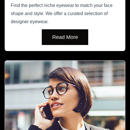
Find the perfect niche eyewear to match your face
shape and style. We offer a curated selection of
designer eyewear.
Read More