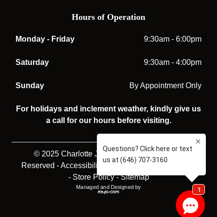
Hours of Operation
Monday - Friday
9:30am - 6:00pm
Saturday
9:30am - 4:00pm
Sunday
By Appointment Only
For holidays and inclement weather, kindly give us
a call for our hours before visiting.
© 2025 Charlotte Jones Opticians. All rights
Reserved -
Accessibility Statement
-
Privacy Policy
-
Store Policy
-
Sitemap
Managed and Designed by