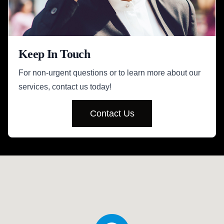
Keep In Touch
For non-urgent questions or to learn more about our
services, contact us today!
Contact Us