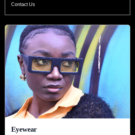
Contact Us
Eyewear