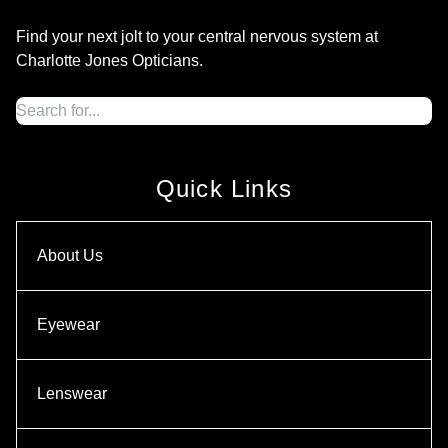
Find your next jolt to your central nervous system at
Charlotte Jones Opticians.
Quick Links
About Us
Eyewear
Lenswear