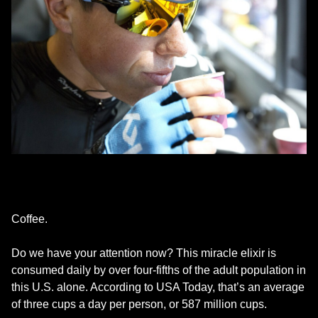
Coffee.
Do we have your attention now? This miracle elixir is
consumed daily by over four-fifths of the adult population in
this U.S. alone. According to USA Today, that’s an average
of three cups a day per person, or 587 million cups.