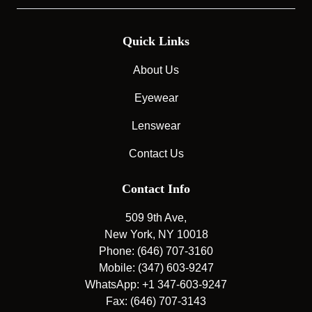
Quick Links
About Us
Eyewear
Lenswear
Contact Us
Contact Info
509 9th Ave,
New York, NY 10018
Phone: (646) 707-3160
Mobile: (347) 603-9247
WhatsApp: +1 347-603-9247
Fax: (646) 707-3143