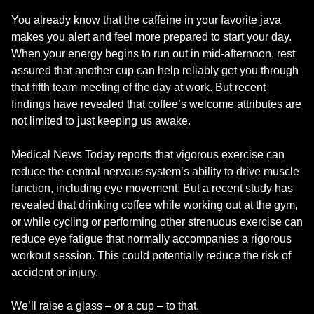
You already know that the caffeine in your favorite java
makes you alert and feel more prepared to start your day.
When your energy begins to run out in mid-afternoon, rest
assured that another cup can help reliably get you through
that fifth team meeting of the day at work. But recent
findings have revealed that coffee’s welcome attributes are
not limited to just keeping us awake.
Medical News Today reports that vigorous exercise can
reduce the central nervous system’s ability to drive muscle
function, including eye movement. But a recent study has
revealed that drinking coffee while working out at the gym,
or while cycling or performing other strenuous exercise can
reduce eye fatigue that normally accompanies a rigorous
workout session. This could potentially reduce the risk of
accident or injury.
We’ll raise a glass – or a cup – to that.