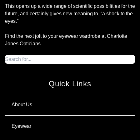
This opens up a wide range of scientific possibilities for the
future, and certainly gives new meaning to, “a shock to the
eyes.”
Find the next jolt to your eyewear wardrobe at Charlotte
Jones Opticians.
Quick Links
About Us
Eyewear