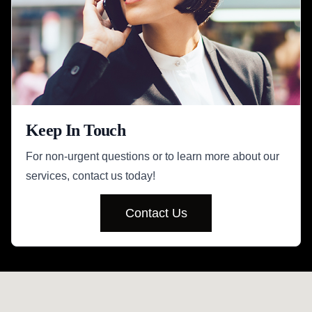
Keep In Touch
For non-urgent questions or to learn more about our
services, contact us today!
Contact Us