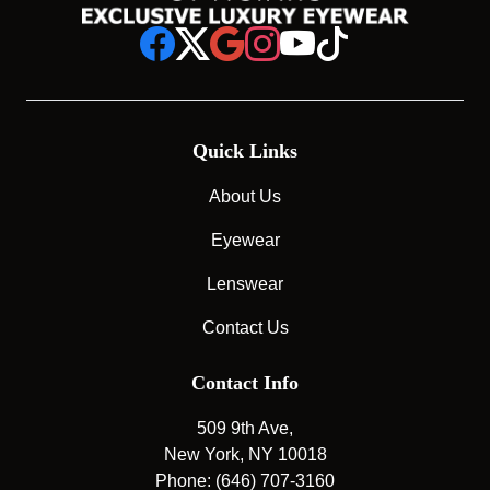
Quick Links
About Us
Eyewear
Lenswear
Contact Us
Contact Info
509 9th Ave,
New York, NY 10018
Phone: (646) 707-3160