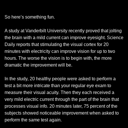
So here’s something fun.
A study at Vanderbilt University recently proved that jolting
the brain with a mild current can improve eyesight. Science
Daily reports that stimulating the visual cortex for 20
minutes with electricity can improve vision for up to two
hours. The worse the vision is to begin with, the more
dramatic the improvement will be.
In the study, 20 healthy people were asked to perform a
test a bit more intricate than your regular eye exam to
measure their visual acuity. Then they each received a
very mild electric current through the part of the brain that
processes visual info. 20 minutes later, 75 percent of the
subjects showed noticeable improvement when asked to
perform the same test again.