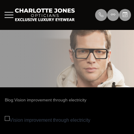
Menu
Home
About Us
Eyewear
About
Press
Lenswea
Services
Reviews
/>
Blog
Blog
Blog:Vision improvement through electricity
Contact Us