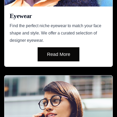
Eyewear
Find the perfect niche eyewear to match your face
shape and style. We offer a curated selection of
designer eyewear.
Read More