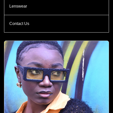
Lenswear
Contact Us