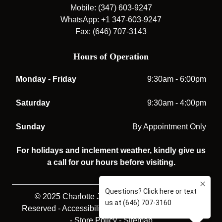
Mobile: (347) 603-9247
WhatsApp: +1 347-603-9247
Fax: (646) 707-3143
Hours of Operation
Monday - Friday
9:30am - 6:00pm
Saturday
9:30am - 4:00pm
Sunday
By Appointment Only
For holidays and inclement weather, kindly give us
a call for our hours before visiting.
© 2025 Charlotte Jones Opticians. All rights
Reserved -
Accessibility Statement
-
Privacy Policy
-
Store Policy
-
Sitemap