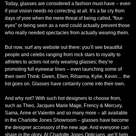
Today, glasses are considered a fashion must-have – even
if your vision needs no correcting at all. It’s a far cry from
days of yore when the mere threat of being called, “four-
eyes” or being seen as a nerd could actually prevent those
who really needed spectacles from actually wearing them.
But now, surf any website out there: you’ll see beautiful
people and celebs ranging from rock stars to royalty to
athletes to actors not only wearing glasses; they’re
promoting full eyewear lines – even launching some of
their own! Think: Gwen, Ellen, Rihanna, Kylie, Kevin… the
list goes on. Glasses have certainly come into their own.
And why not? With such hot designers to choose from,
such as Theo, Jacques Marie Mage, Frency & Mercury,
Sama, Anne et Valentin and so many more – all available
in the Charlotte Jones Showroom – glasses have become
the designer accessory of the new age. And everyone can
share in the glory. At Charlotte Jones Opticians, we’ll help