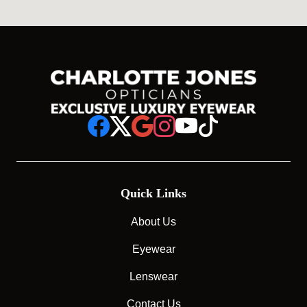
Quick Links
About Us
Eyewear
Lenswear
Contact Us