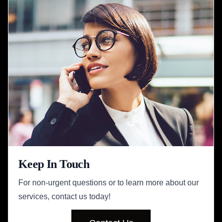
Keep In Touch
For non-urgent questions or to learn more about our
services, contact us today!