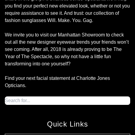
you find your perfect new elevated look, whether or not you
require assistance to see it. And trust: our collection of
fashion sunglasses Will. Make. You. Gag.
We invite you to visit our Manhattan Showroom to check
out all the new designer eyewear trends your friends won’t
see coming. After all, 2018 is already proving to be The
Year of The Spectacle, so why not have a little fun
transforming into one yourself?
Find your next facial statement at Charlotte Jones
Opticians.
Quick Links