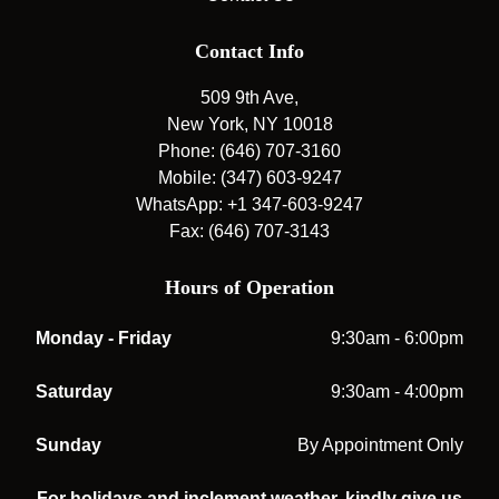
Contact Info
509 9th Ave,
New York, NY 10018
Phone: (646) 707-3160
Mobile: (347) 603-9247
WhatsApp: +1 347-603-9247
Fax: (646) 707-3143
Hours of Operation
Monday - Friday
9:30am - 6:00pm
Saturday
9:30am - 4:00pm
Sunday
By Appointment Only
For holidays and inclement weather, kindly give us