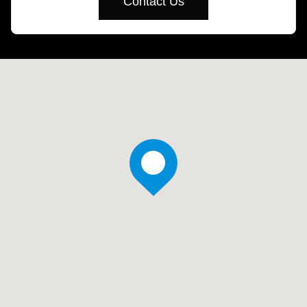
Contact Us