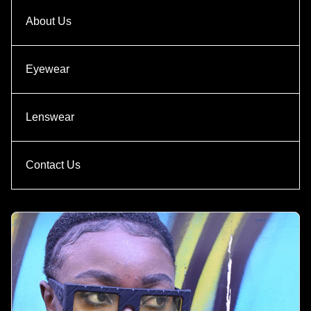
About Us
Eyewear
Lenswear
Contact Us