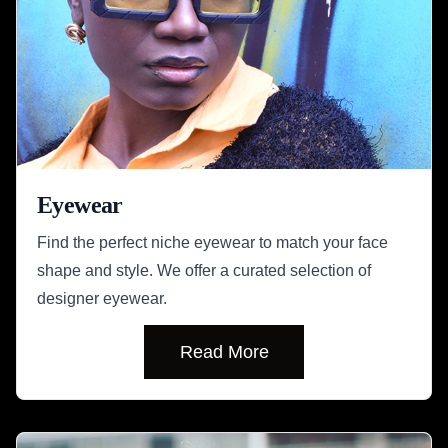
Eyewear
Find the perfect niche eyewear to match your face
shape and style. We offer a curated selection of
designer eyewear.
Read More