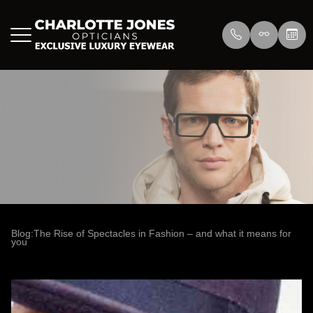
Menu
Home
About Us
Eyewear
About
Press
Lenswea
Services
Reviews
/>
Blog
Blog
Blog:The Rise of Spectacles in Fashion – and what it means for
you
Contact Us