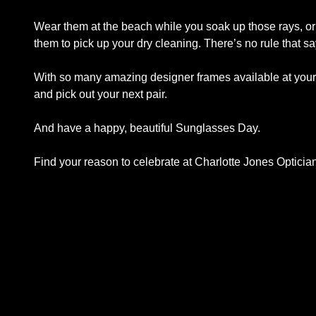
Wear them at the beach while you soak up those rays, or
them to pick up your dry cleaning. There’s no rule that s
With so many amazing designer frames available at your f
and pick out your next pair.
And have a happy, beautiful Sunglasses Day.
Find your reason to celebrate at Charlotte Jones Opticia