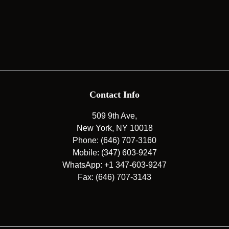
Contact Info
509 9th Ave,
New York, NY 10018
Phone: (646) 707-3160
Mobile: (347) 603-9247
WhatsApp: +1 347-603-9247
Fax: (646) 707-3143