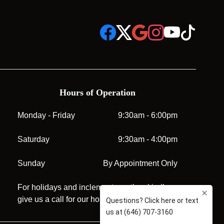
Hours of Operation
Monday - Friday
9:30am - 6:00pm
Saturday
9:30am - 4:00pm
Sunday
By Appointment Only
For holidays and inclement weather, kindly
give us a call for our hours before visiting.