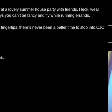
 at a lovely summer house party with friends. Heck, wear
ays you can’t be fancy and fly while running errands.
ingertips, there’s never been a better time to stop into CJO
ns.