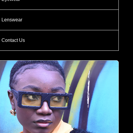
Lenswear
Contact Us