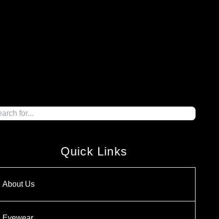
Quick Links
About Us
Eyewear