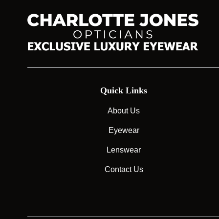
Quick Links
About Us
Eyewear
Lenswear
Contact Us