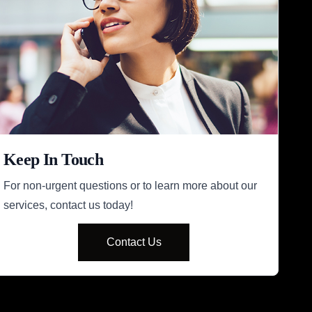
Keep In Touch
For non-urgent questions or to learn more about our
services, contact us today!
Contact Us