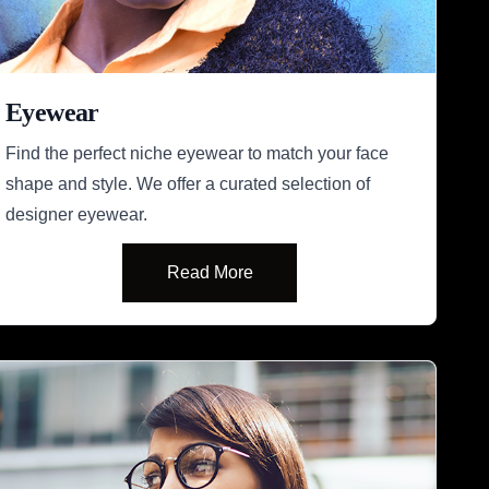
Eyewear
Find the perfect niche eyewear to match your face
shape and style. We offer a curated selection of
designer eyewear.
Read More