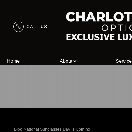
CALL US
Menu
Home
Home
About
Service
About
Services
Blog
Contact Us
/>
Blog:National Sunglasses Day Is Coming