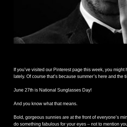
If you’ve visited our Pinterest page this week, you might 
lately. Of course that’s because summer’s here and the t
June 27th is National Sunglasses Day!
And you know what that means.
Bold, gorgeous sunnies are at the front of everyone’s min
do something fabulous for your eyes – not to mention you