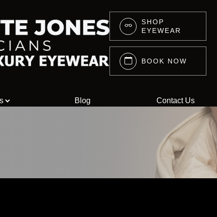
SHOP
EYEWEAR
Services
Search
About
BOOK NOW
About Us
Eyewear
s
Blog
Contact Us
Press
Lenswear
Reviews
Blog