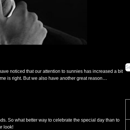
have noticed that our attention to sunnies has increased a bit
ime is right. But we also have another great reason…
ds. So what better way to celebrate the special day than to
r look!