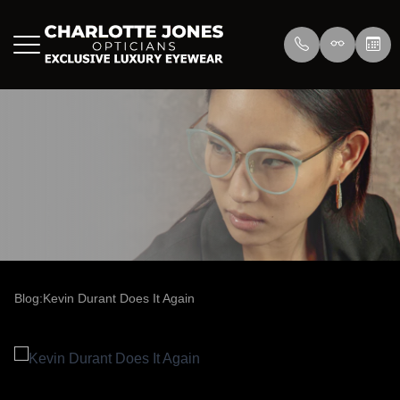
Menu
Home
About Us
Eyewear
About
Press
Lenswea
Services
Reviews
/>
Blog
Blog
Blog:Kevin Durant Does It Again
Contact Us