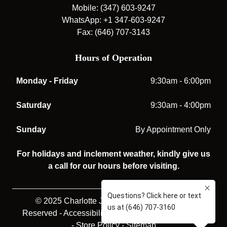
Mobile: (347) 603-9247
WhatsApp: +1 347-603-9247
Fax: (646) 707-3143
Hours of Operation
Monday - Friday
9:30am - 6:00pm
Saturday
9:30am - 4:00pm
Sunday
By Appointment Only
For holidays and inclement weather, kindly give us
a call for our hours before visiting.
© 2025 Charlotte Jones Opticians. All rights
Reserved -
Accessibility Statement
-
Privacy Policy
-
Store Policy
-
Sitemap