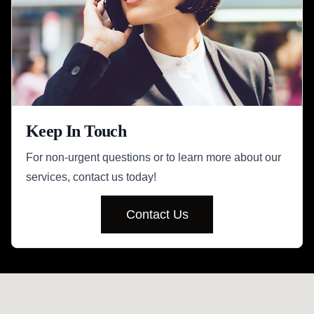
Keep In Touch
For non-urgent questions or to learn more about our
services, contact us today!
Contact Us