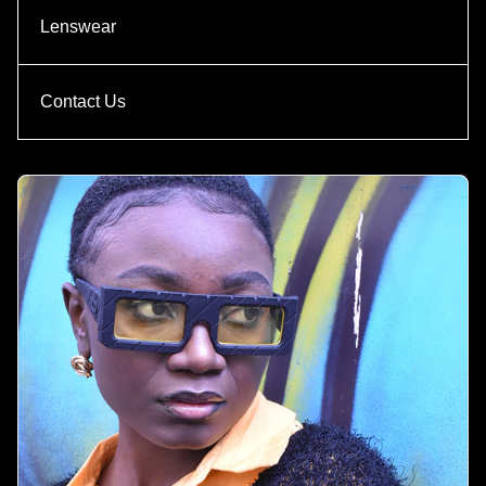
Lenswear
Contact Us