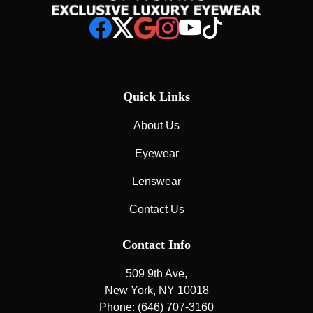
Quick Links
About Us
Eyewear
Lenswear
Contact Us
Contact Info
509 9th Ave,
New York, NY 10018
Phone: (646) 707-3160