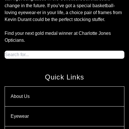
change in the future. If you’ve got a special basketball-
loving eyewear-er in your life, a choice pair of frames from
Kevin Durant could be the perfect stocking stuffer.
Find your next gold medal winner at Charlotte Jones
Opticians.
Quick Links
About Us
Eyewear