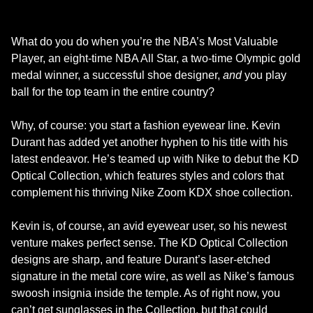
What do you do when you’re the NBA’s Most Valuable
Player, an eight-time NBA All Star, a two-time Olympic gold
medal winner, a successful shoe designer,
and
you play
ball for the top team in the entire country?
Why, of course: you start a fashion eyewear line. Kevin
Durant has added yet another hyphen to his title with his
latest endeavor. He’s teamed up with Nike to debut the KD
Optical Collection, which features styles and colors that
complement his thriving Nike Zoom KDX shoe collection.
Kevin is, of course, an avid eyewear user, so his newest
venture makes perfect sense. The KD Optical Collection
designs are sharp, and feature Durant’s laser-etched
signature in the metal core wire, as well as Nike’s famous
swoosh insignia inside the temple. As of right now, you
can’t get sunglasses in the Collection, but that could