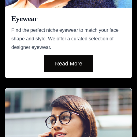
Eyewear
Find the perfect niche eyewear to match your face
shape and style. We offer a curated selection of
designer eyewear.
Read More