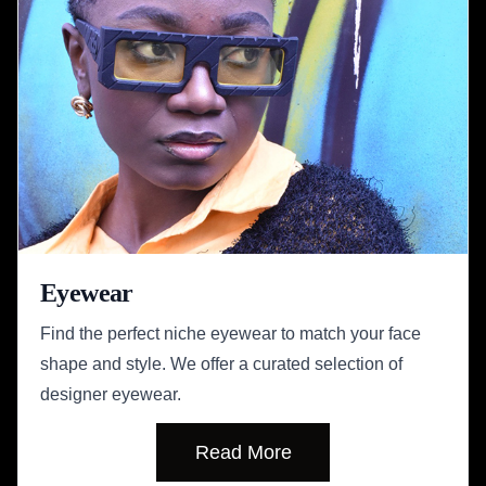
Eyewear
Find the perfect niche eyewear to match your face
shape and style. We offer a curated selection of
designer eyewear.
Read More