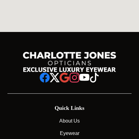
Quick Links
About Us
Eyewear