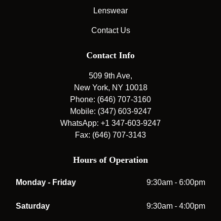
Lenswear
Contact Us
Contact Info
509 9th Ave,
New York, NY 10018
Phone: (646) 707-3160
Mobile: (347) 603-9247
WhatsApp: +1 347-603-9247
Fax: (646) 707-3143
Hours of Operation
Monday - Friday
9:30am - 6:00pm
Saturday
9:30am - 4:00pm