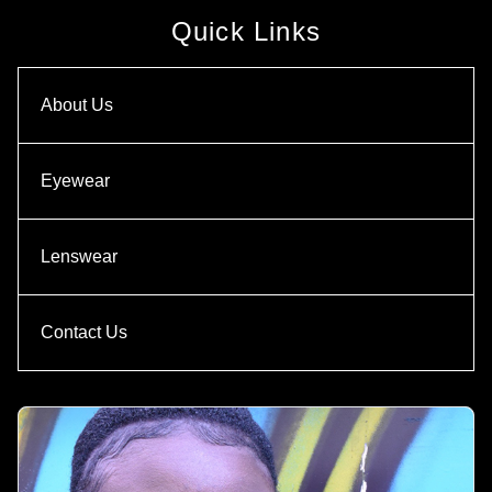
Quick Links
About Us
Eyewear
Lenswear
Contact Us