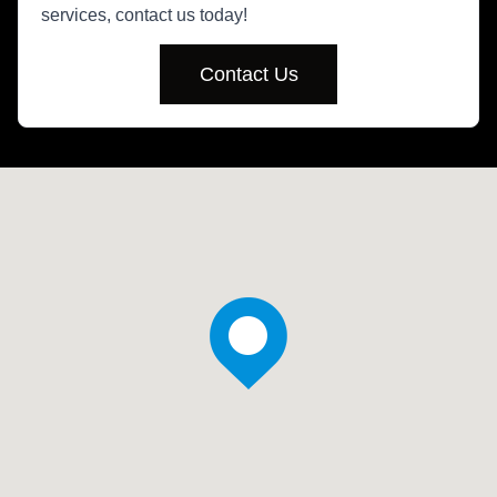
services, contact us today!
Contact Us