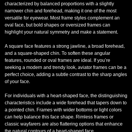
characterized by balanced proportions with a slightly
narrower chin and forehead, making it one of the most
versatile for eyewear. Most frame styles complement an
oval face, but bold shapes or oversized frames can
highlight your natural symmetry and make a statement.
A square face features a strong jawline, a broad forehead,
and a square-shaped chin. To soften these angular
features, rounded or oval frames are ideal. If you’re
seeking a modern and trendy look, aviator frames can be a
perfect choice, adding a subtle contrast to the sharp angles
of your face.
For individuals with a heart-shaped face, the distinguishing
characteristics include a wide forehead that tapers down to
a pointed chin. Frames with wider bottoms or light colors
can help balance this face shape. Rimless frames or
classic wayfarers are also flattering options that enhance
the natural contours of a heart-shaped face.