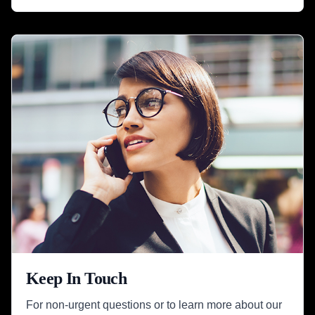
Keep In Touch
For non-urgent questions or to learn more about our