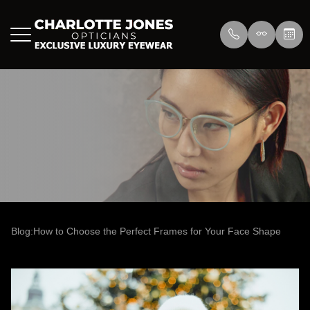
Menu
Home
About Us
Eyewear
About
Press
Lenswea
Services
Reviews
/>
Blog
Blog
Blog:How to Choose the Perfect Frames for Your Face Shape
Contact Us