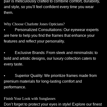
pair is meticulously crafted to combine comfort, durability,
and style, so you’ll feel confident every time you wear
them.
Why Choose Charlotte Jones Opticians?
• Personalized Consultations: Our eyewear experts
are here to help you find the frames that enhance your
features and reflect your personality.
• Exclusive Brands: From sleek and minimalistic to
bold and artistic designs, our luxury collection caters to
every taste.
• Superior Quality: We prioritize frames made from
premium materials for long-lasting comfort and
performance.
Finish Your Look with Sunglasses
Don’t forget to protect your eyes in style! Explore our finest