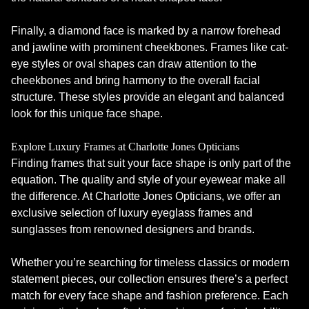
Finally, a diamond face is marked by a narrow forehead
and jawline with prominent cheekbones. Frames like cat-
eye styles or oval shapes can draw attention to the
cheekbones and bring harmony to the overall facial
structure. These styles provide an elegant and balanced
look for this unique face shape.
Explore Luxury Frames at Charlotte Jones Opticians
Finding frames that suit your face shape is only part of the
equation. The quality and style of your eyewear make all
the difference. At Charlotte Jones Opticians, we offer an
exclusive selection of luxury eyeglass frames and
sunglasses from renowned designers and brands.
Whether you’re searching for timeless classics or modern
statement pieces, our collection ensures there’s a perfect
match for every face shape and fashion preference. Each