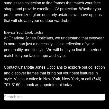
sunglasses collection to find frames that match your face
shape and provide excellent UV protection. Whether you
prefer oversized glam or sporty aviators, we have options
that will elevate your outdoor wardrobe.
Elevate Your Look Today
At Charlotte Jones Opticians, we understand that eyewear
is more than just a necessity—it’s a reflection of your
personality and lifestyle. We will help you find the perfect
match for your face shape and style.
Contact Charlotte Jones Opticians to explore our collection
and discover frames that bring out your best features in
style. Visit our office in New York, New York, or call (646)
707-3160 to book an appointment today.