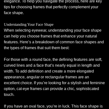
elegance. To help you navigate the process, here are key
tips for choosing frames that perfectly complement your
face shape.
Understanding Your Face Shape
When selecting eyewear, understanding your face shape
can help you choose frames that enhance your natural
features. Here’s a breakdown of common face shapes and
the types of frames that suit them best:
For those with a round face, the defining features are soft,
curved lines and a face that’s nearly equal in length and
width. To add definition and create a more elongated
appearance, angular or rectangular frames are an
excellent choice. If you’re looking for a stylish and feminine
option, cat-eye frames can provide a chic, sophisticated
touch.
If you have an oval face, you’re in luck. This face shape is