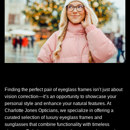
Finding the perfect pair of eyeglass frames isn’t just about
vision correction—it’s an opportunity to showcase your
personal style and enhance your natural features. At
Charlotte Jones Opticians, we specialize in offering a
curated selection of luxury eyeglass frames and
sunglasses that combine functionality with timeless