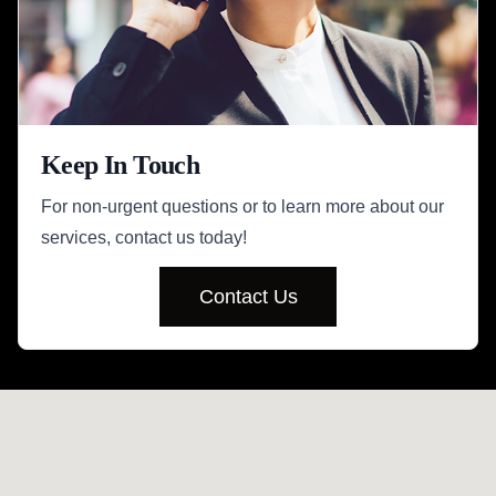
Keep In Touch
For non-urgent questions or to learn more about our
services, contact us today!
Contact Us