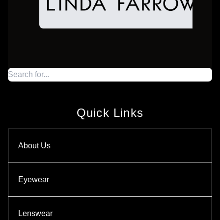
Quick Links
About Us
Eyewear
Lenswear