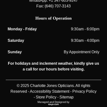
WhatsApp: +1 347-603-9247
Fax: (646) 707-3143
Hours of Operation
Monday - Friday
9:30am - 6:00pm
Saturday
9:30am - 4:00pm
Sunday
By Appointment Only
For holidays and inclement weather, kindly give us
a call for our hours before visiting.
© 2025 Charlotte Jones Opticians. All rights
Reserved -
Accessibility Statement
-
Privacy Policy
-
Store Policy
-
Sitemap
Managed and Designed by