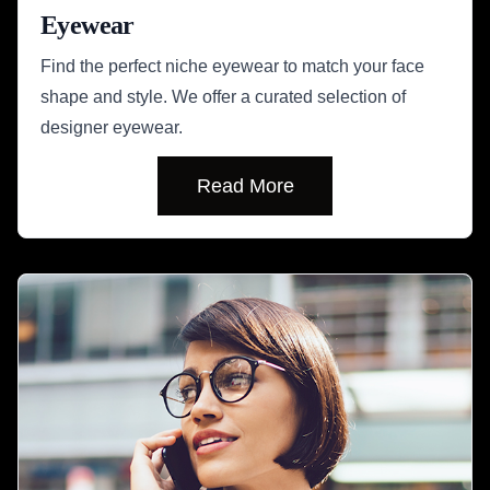
Eyewear
Find the perfect niche eyewear to match your face
shape and style. We offer a curated selection of
designer eyewear.
Read More