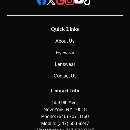
Quick Links
About Us
Eyewear
Lenswear
Contact Us
Contact Info
509 9th Ave,
New York, NY 10018
Phone: (646) 707-3160
Mobile: (347) 603-9247