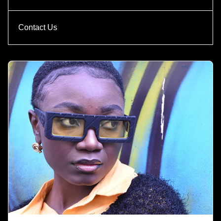
Contact Us