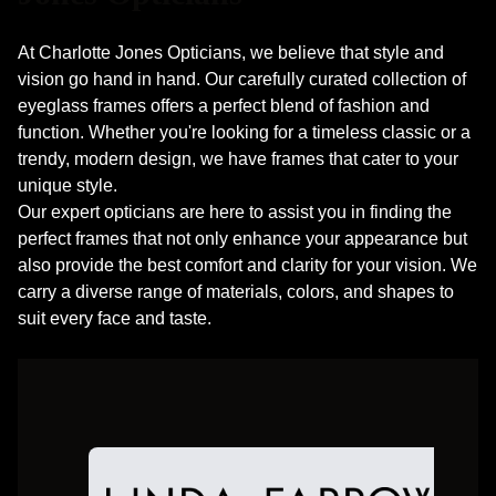
At Charlotte Jones Opticians, we believe that style and
vision go hand in hand. Our carefully curated collection of
eyeglass frames offers a perfect blend of fashion and
function. Whether you're looking for a timeless classic or a
trendy, modern design, we have frames that cater to your
unique style.
​​​​​​​Our expert opticians are here to assist you in finding the
perfect frames that not only enhance your appearance but
also provide the best comfort and clarity for your vision. We
carry a diverse range of materials, colors, and shapes to
suit every face and taste.