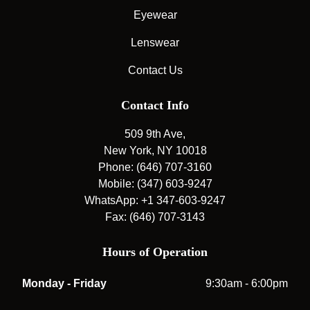
Eyewear
Lenswear
Contact Us
Contact Info
509 9th Ave,
New York, NY 10018
Phone: (646) 707-3160
Mobile: (347) 603-9247
WhatsApp: +1 347-603-9247
Fax: (646) 707-3143
Hours of Operation
Monday - Friday
9:30am - 6:00pm