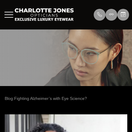
Menu
Home
About Us
Eyewear
About
Press
Lenswea
Services
Reviews
/>
Blog
Blog
Blog:Fighting Alzheimer’s with Eye Science?
Contact Us