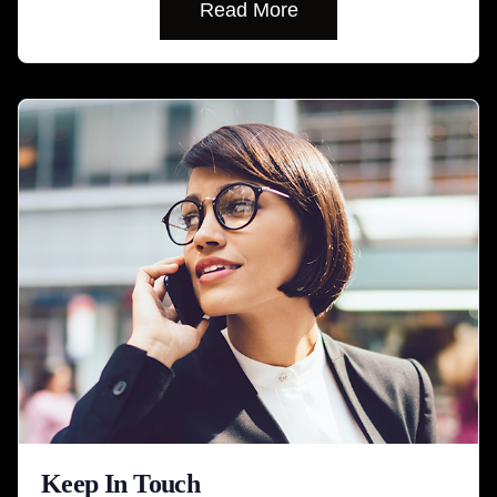
Read More
Keep In Touch