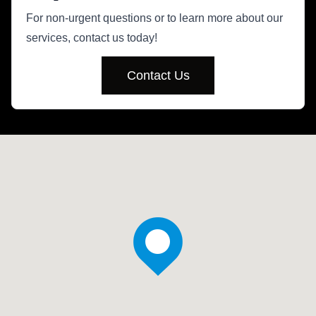
For non-urgent questions or to learn more about our
services, contact us today!
Contact Us