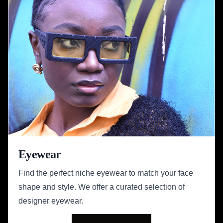
Eyewear
Find the perfect niche eyewear to match your face
shape and style. We offer a curated selection of
designer eyewear.