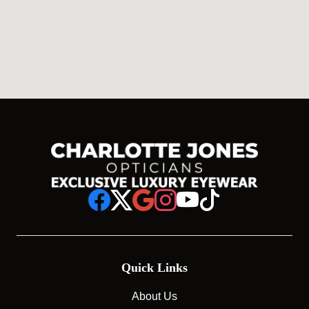
Quick Links
About Us