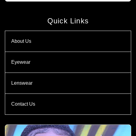
Quick Links
About Us
Eyewear
Lenswear
Contact Us