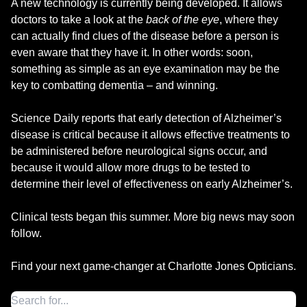
A new technology is currently being developed. It allows
doctors to take a look at the
back of the eye
, where they
can actually find clues of the disease before a person is
even aware that they have it. In other words: soon,
something as simple as an eye examination may be the
key to combatting dementia – and winning.
Science Daily reports that early detection of Alzheimer’s
disease is critical because it allows effective treatments to
be administered before neurological signs occur, and
because it would allow more drugs to be tested to
determine their level of effectiveness on early Alzheimer’s.
Clinical tests began this summer. More big news may soon
follow.
Find your next game-changer at Charlotte Jones Opticians.