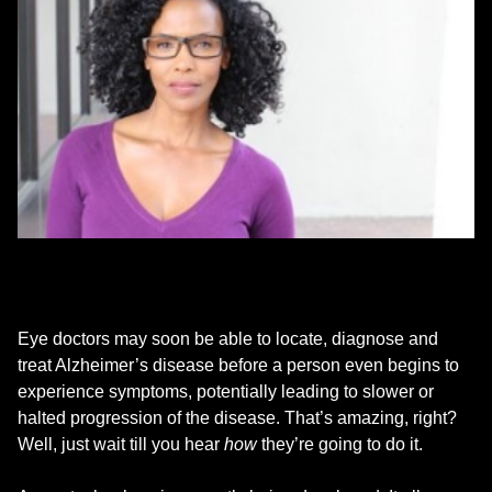
Eye doctors may soon be able to locate, diagnose and
treat Alzheimer’s disease before a person even begins to
experience symptoms, potentially leading to slower or
halted progression of the disease. That’s amazing, right?
Well, just wait till you hear
how
they’re going to do it.