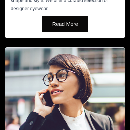
shape and style. We offer a curated selection of
designer eyewear.
Read More