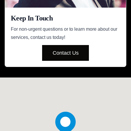
Keep In Touch
For non-urgent questions or to learn more about our
services, contact us today!
Contact Us