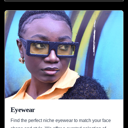
Eyewear
Find the perfect niche eyewear to match your face