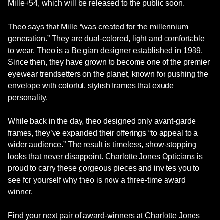
Mille+54, which will be released to the public soon.
Theo says that Mille “was created for the millennium
generation.” They are dual-colored, light and comfortable
to wear. Theo is a Belgian designer established in 1989.
Since then, they have grown to become one of the premier
eyewear trendsetters on the planet, known for pushing the
envelope with colorful, stylish frames that exude
personality.
While back in the day, theo designed only avant-garde
frames, they’ve expanded their offerings “to appeal to a
wider audience.” The result is timeless, show-stopping
looks that never disappoint. Charlotte Jones Opticians is
proud to carry these gorgeous pieces and invites you to
see for yourself why theo is now a three-time award
winner.
Find your next pair of award-winners at Charlotte Jones