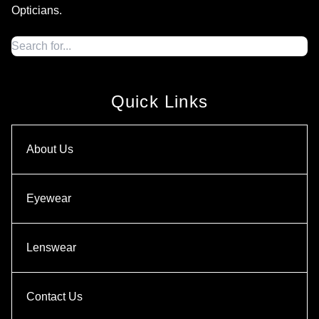
Opticians.
Quick Links
About Us
Eyewear
Lenswear
Contact Us