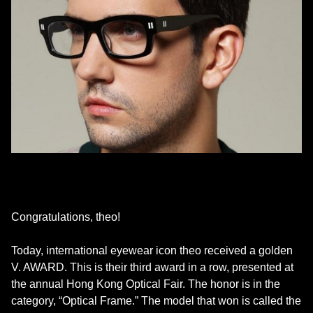
Congratulations, theo!
Today, international eyewear icon theo received a golden
V. AWARD. This is their third award in a row, presented at
the annual Hong Kong Optical Fair. The honor is in the
category, “Optical Frame.” The model that won is called the