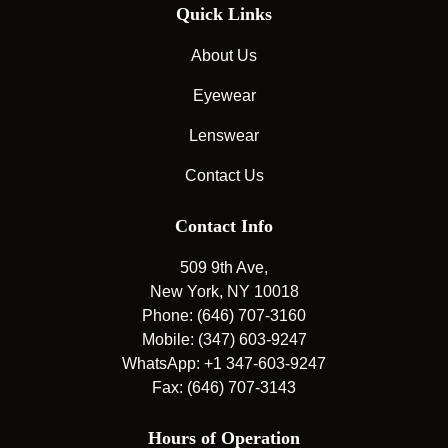
Quick Links
About Us
Eyewear
Lenswear
Contact Us
Contact Info
509 9th Ave,
New York, NY 10018
Phone: (646) 707-3160
Mobile: (347) 603-9247
WhatsApp: +1 347-603-9247
Fax: (646) 707-3143
Hours of Operation