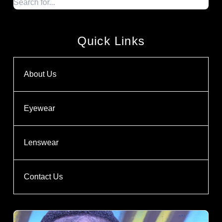
Quick Links
About Us
Eyewear
Lenswear
Contact Us