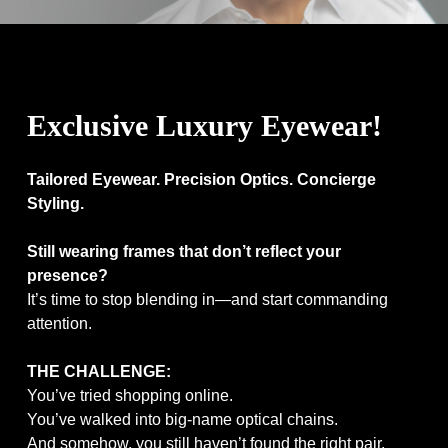
/>
Exclusive Luxury Eyewear!
Tailored Eyewear. Precision Optics. Concierge
Styling.
Still wearing frames that don’t reflect your
presence?
It’s time to stop blending in—and start commanding
attention.
THE CHALLENGE:
You’ve tried shopping online.
You’ve walked into big-name optical chains.
And somehow, you still haven’t found the right pair.