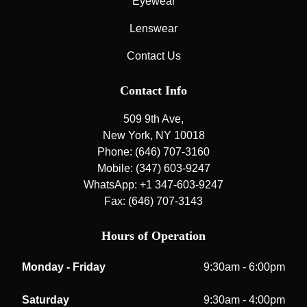
Eyewear
Lenswear
Contact Us
Contact Info
509 9th Ave,
New York, NY 10018
Phone: (646) 707-3160
Mobile: (347) 603-9247
WhatsApp: +1 347-603-9247
Fax: (646) 707-3143
Hours of Operation
Monday - Friday
9:30am - 6:00pm
Saturday
9:30am - 4:00pm