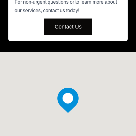
For non-urgent questions or to learn more about
our services, contact us today!
Contact Us