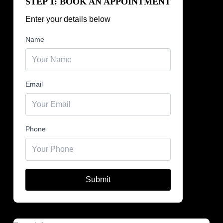
STEP 1: BOOK AN APPOINTMENT
Enter your details below
Name
Email
Phone
Submit