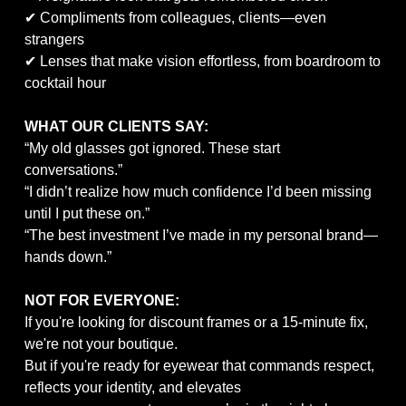
✔ Compliments from colleagues, clients—even
strangers
✔ Lenses that make vision effortless, from boardroom to
cocktail hour
WHAT OUR CLIENTS SAY:
“My old glasses got ignored. These start
conversations.”
“I didn’t realize how much confidence I’d been missing
until I put these on.”
“The best investment I’ve made in my personal brand—
hands down.”
NOT FOR EVERYONE:
If you're looking for discount frames or a 15-minute fix,
we're not your boutique.
But if you're ready for eyewear that commands respect,
reflects your identity, and elevates