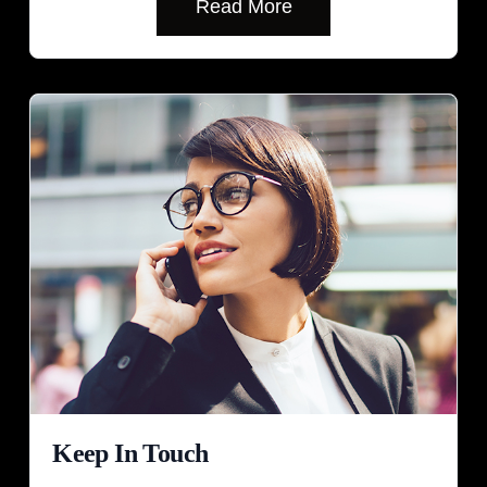
Read More
Keep In Touch