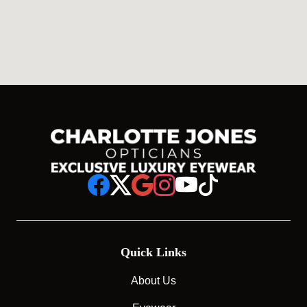
Quick Links
About Us