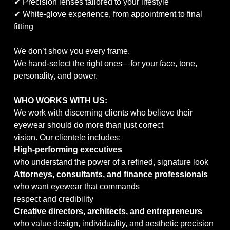
✔ Precision lenses tailored to your lifestyle
✔ White-glove experience, from appointment to final
fitting
We don’t show you every frame.
We hand-select the right ones—for your face, tone,
personality, and power.
WHO WORKS WITH US:
We work with discerning clients who believe their
eyewear should do more than just correct
vision. Our clientele includes:
High-performing executives
who understand the power of a refined, signature look
Attorneys, consultants, and finance professionals
who want eyewear that commands
respect and credibility
Creative directors, architects, and entrepreneurs
who value design, individuality, and aesthetic precision