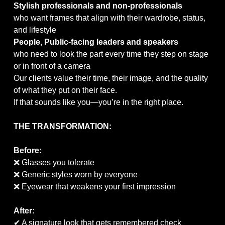
Stylish professionals and non-professionals
who want frames that align with their wardrobe, status,
and lifestyle
People, Public-facing leaders and speakers
who need to look the part every time they step on stage
or in front of a camera
Our clients value their time, their image, and the quality
of what they put on their face.
If that sounds like you—you’re in the right place.
THE TRANSFORMATION:
Before:
❌ Glasses you tolerate
❌ Generic styles worn by everyone
❌ Eyewear that weakens your first impression
After:
✔ A signature look that gets remembered check