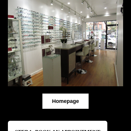
Homepage