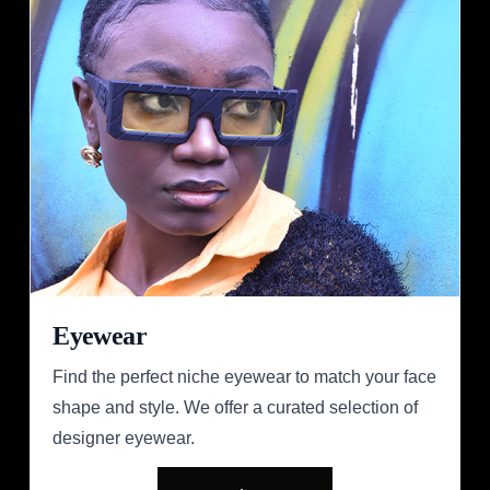
Eyewear
Find the perfect niche eyewear to match your face
shape and style. We offer a curated selection of
designer eyewear.