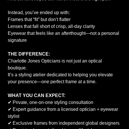
Instead, you’ve ended up with:
Frames that “fit” but don’t flatter
Lenses that fall short of crisp, all-day clarity
Eyewear that feels like an afterthought—not a personal
signature
THE DIFFERENCE:
Charlotte Jones Opticians is not just an optical
boutique.
It’s a styling atelier dedicated to helping you elevate
your presence—one perfect frame at a time.
WHAT YOU CAN EXPECT:
✔ Private, one-on-one styling consultation
✔ Expert guidance from a licensed optician + eyewear
stylist
✔ Exclusive frames from independent global designers