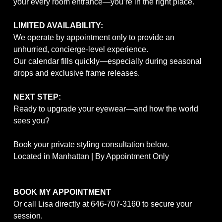
your every room entrance—you’re in the right place.
LIMITED AVAILABILITY:
We operate by appointment only to provide an
unhurried, concierge-level experience.
Our calendar fills quickly—especially during seasonal
drops and exclusive frame releases.
NEXT STEP:
Ready to upgrade your eyewear—and how the world
sees you?
Book your private styling consultation below.
Located in Manhattan | By Appointment Only
BOOK MY APPOINTMENT
Or call Lisa directly at
646-707-3160
to secure your
session.