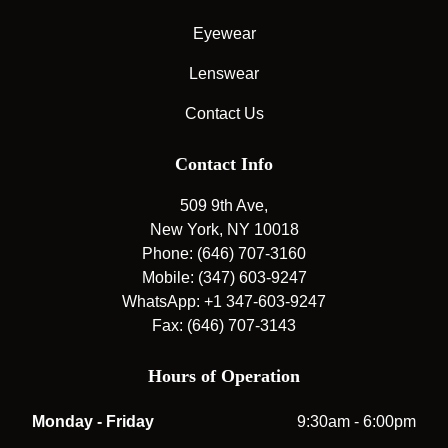
Eyewear
Lenswear
Contact Us
Contact Info
509 9th Ave,
New York, NY 10018
Phone: (646) 707-3160
Mobile: (347) 603-9247
WhatsApp: +1 347-603-9247
Fax: (646) 707-3143
Hours of Operation
Monday - Friday
9:30am - 6:00pm