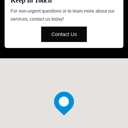
Keep In Touch
For non-urgent questions or to learn more about our
services, contact us today!
Contact Us