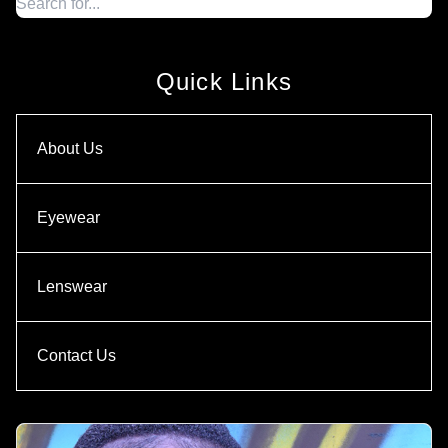
Quick Links
About Us
Eyewear
Lenswear
Contact Us