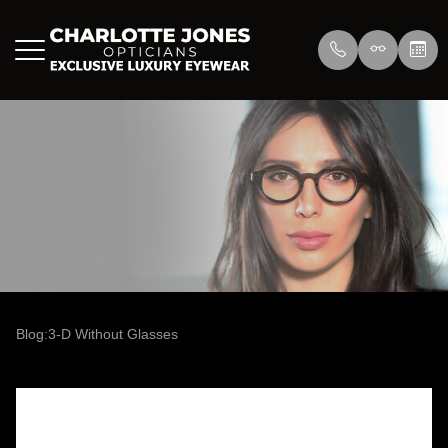
Menu
Home
About Us
Eyewear
About
Press
Lenswea
Services
Reviews
/>
Blog
Blog
Blog:3-D Without Glasses
Contact Us