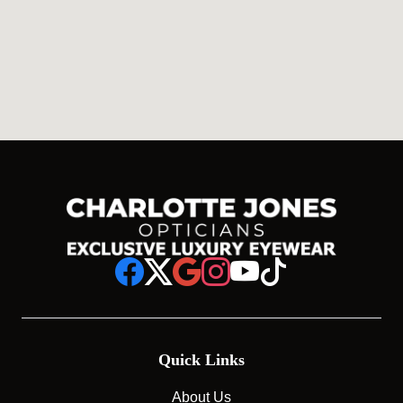
Quick Links
About Us