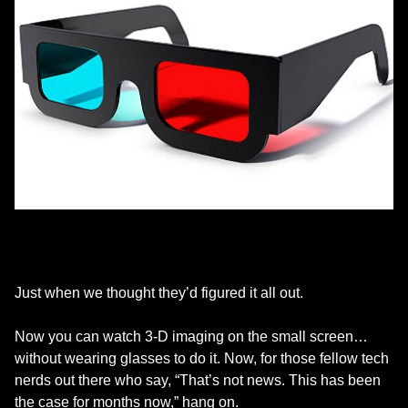
Just when we thought they’d figured it all out.
Now you can watch 3-D imaging on the small screen…
without wearing glasses to do it. Now, for those fellow tech
nerds out there who say, “That’s not news. This has been
the case for months now,” hang on.