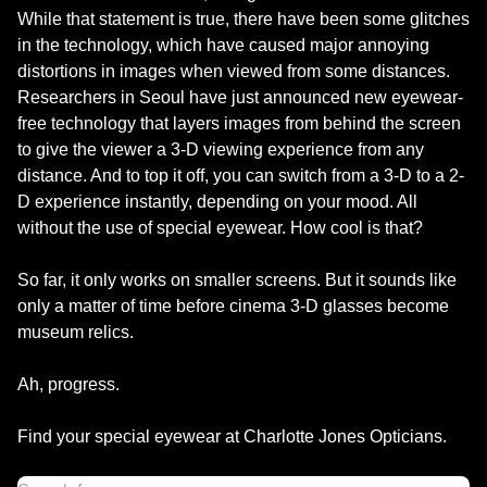
While that statement is true, there have been some glitches
in the technology, which have caused major annoying
distortions in images when viewed from some distances.
Researchers in Seoul have just announced new eyewear-
free technology that layers images from behind the screen
to give the viewer a 3-D viewing experience from any
distance. And to top it off, you can switch from a 3-D to a 2-
D experience instantly, depending on your mood. All
without the use of special eyewear. How cool is that?
So far, it only works on smaller screens. But it sounds like
only a matter of time before cinema 3-D glasses become
museum relics.
Ah, progress.
Find your special eyewear at Charlotte Jones Opticians.