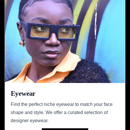
Eyewear
Find the perfect niche eyewear to match your face
shape and style. We offer a curated selection of
designer eyewear.