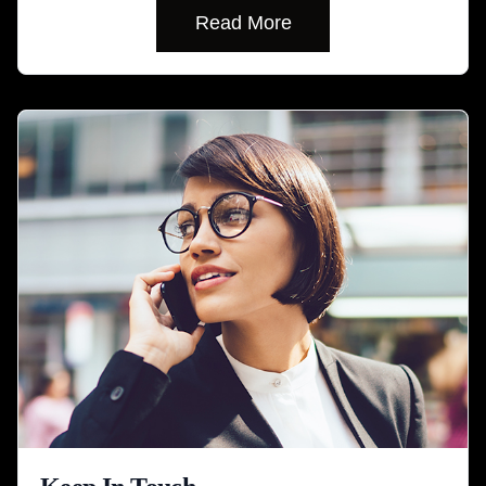
Read More